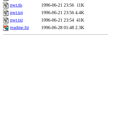
pwt.tls
1996-06-21 23:56
11K
pwt.tot
1996-06-21 23:56
4.4K
pwt.txt
1996-06-21 23:54
41K
readme.fst
1996-06-28 01:48
2.3K