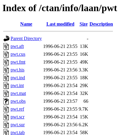
Index of /ctan/info/laan/pwt
Name
Last modified
Size
Description
Parent Directory
-
pwt.aft
1996-06-21 23:55
13K
pwt.cus
1996-06-21 23:55
16K
pwt.fmt
1996-06-21 23:55
49K
pwt.his
1996-06-21 23:56
3.3K
pwt.ind
1996-06-21 23:55
18K
pwt.int
1996-06-21 23:54
29K
pwt.mat
1996-06-21 23:54
32K
pwt.obs
1996-06-21 23:57
66
pwt.ref
1996-06-21 23:55
9.7K
pwt.scr
1996-06-21 23:54
15K
pwt.sur
1996-06-21 23:56
6.2K
pwt.tab
1996-06-21 23:54
58K