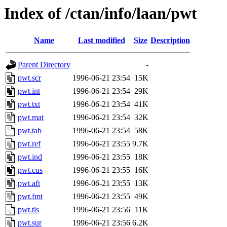
Index of /ctan/info/laan/pwt
Name
Last modified
Size
Description
Parent Directory
-
pwt.scr
1996-06-21 23:54
15K
pwt.int
1996-06-21 23:54
29K
pwt.txt
1996-06-21 23:54
41K
pwt.mat
1996-06-21 23:54
32K
pwt.tab
1996-06-21 23:54
58K
pwt.ref
1996-06-21 23:55
9.7K
pwt.ind
1996-06-21 23:55
18K
pwt.cus
1996-06-21 23:55
16K
pwt.aft
1996-06-21 23:55
13K
pwt.fmt
1996-06-21 23:55
49K
pwt.tls
1996-06-21 23:56
11K
pwt.sur
1996-06-21 23:56
6.2K