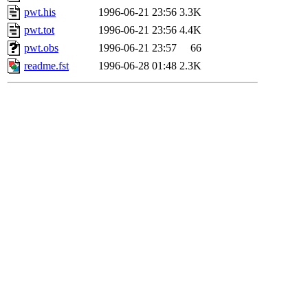
pwt.his
1996-06-21 23:56
3.3K
pwt.tot
1996-06-21 23:56
4.4K
pwt.obs
1996-06-21 23:57
66
readme.fst
1996-06-28 01:48
2.3K