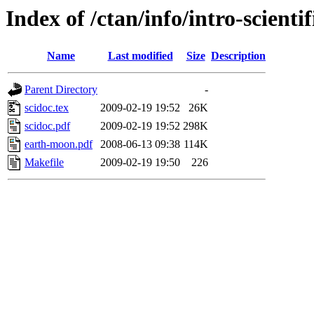
Index of /ctan/info/intro-scientif
Name
Last modified
Size
Description
Parent Directory
-
scidoc.tex
2009-02-19 19:52
26K
scidoc.pdf
2009-02-19 19:52
298K
earth-moon.pdf
2008-06-13 09:38
114K
Makefile
2009-02-19 19:50
226