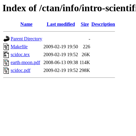
Index of /ctan/info/intro-scientif
Name
Last modified
Size
Description
Parent Directory
-
Makefile
2009-02-19 19:50
226
scidoc.tex
2009-02-19 19:52
26K
earth-moon.pdf
2008-06-13 09:38
114K
scidoc.pdf
2009-02-19 19:52
298K