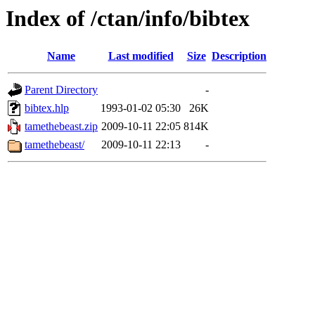
Index of /ctan/info/bibtex
Name
Last modified
Size
Description
Parent Directory
-
bibtex.hlp
1993-01-02 05:30
26K
tamethebeast.zip
2009-10-11 22:05
814K
tamethebeast/
2009-10-11 22:13
-