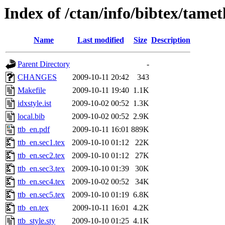
Index of /ctan/info/bibtex/tame
Name
Last modified
Size
Description
Parent Directory
-
CHANGES
2009-10-11 20:42
343
Makefile
2009-10-11 19:40
1.1K
idxstyle.ist
2009-10-02 00:52
1.3K
local.bib
2009-10-02 00:52
2.9K
ttb_en.pdf
2009-10-11 16:01
889K
ttb_en.sec1.tex
2009-10-10 01:12
22K
ttb_en.sec2.tex
2009-10-10 01:12
27K
ttb_en.sec3.tex
2009-10-10 01:39
30K
ttb_en.sec4.tex
2009-10-02 00:52
34K
ttb_en.sec5.tex
2009-10-10 01:19
6.8K
ttb_en.tex
2009-10-11 16:01
4.2K
ttb_style.sty
2009-10-10 01:25
4.1K