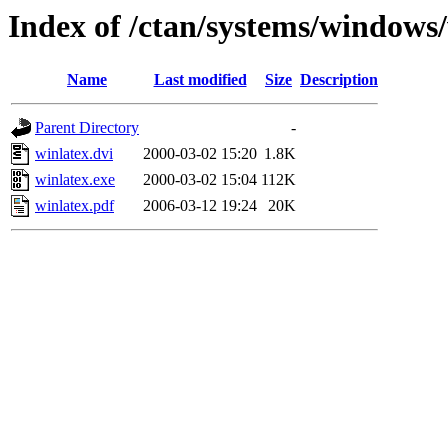
Index of /ctan/systems/windows
Name
Last modified
Size
Description
Parent Directory
-
winlatex.dvi
2000-03-02 15:20
1.8K
winlatex.exe
2000-03-02 15:04
112K
winlatex.pdf
2006-03-12 19:24
20K