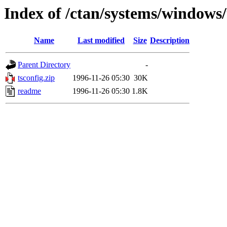
Index of /ctan/systems/windows/
Name
Last modified
Size
Description
Parent Directory
-
tsconfig.zip
1996-11-26 05:30
30K
readme
1996-11-26 05:30
1.8K