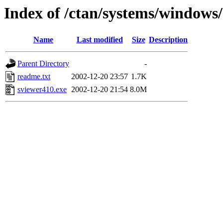
Index of /ctan/systems/windows/
Name
Last modified
Size
Description
Parent Directory
-
readme.txt
2002-12-20 23:57
1.7K
sviewer410.exe
2002-12-20 21:54
8.0M