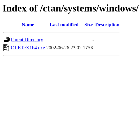
Index of /ctan/systems/windows/
Name
Last modified
Size
Description
Parent Directory
-
OLETeX1b4.exe
2002-06-26 23:02
175K