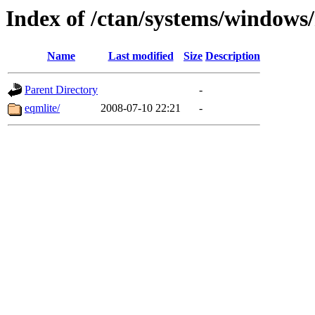
Index of /ctan/systems/windows
Name
Last modified
Size
Description
Parent Directory
-
eqmlite/
2008-07-10 22:21
-