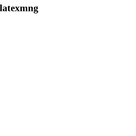
/latexmng