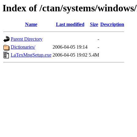
Index of /ctan/systems/windows
Name
Last modified
Size
Description
Parent Directory
-
Dictionaries/
2006-04-05 19:14
-
LaTexMngSetup.exe
2006-04-05 19:02
5.4M