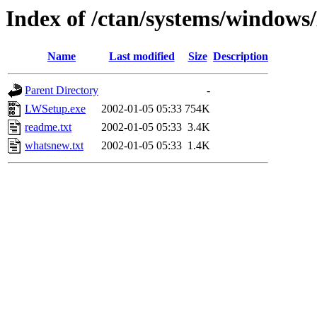
Index of /ctan/systems/windo
Name
Last modified
Size
Description
Parent Directory
-
LWSetup.exe
2002-01-05 05:33
754K
readme.txt
2002-01-05 05:33
3.4K
whatsnew.txt
2002-01-05 05:33
1.4K