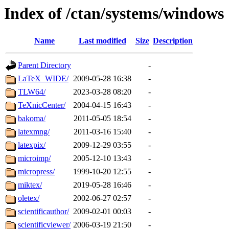
Index of /ctan/systems/windows
Name
Last modified
Size
Description
Parent Directory
-
LaTeX_WIDE/
2009-05-28 16:38
-
TLW64/
2023-03-28 08:20
-
TeXnicCenter/
2004-04-15 16:43
-
bakoma/
2011-05-05 18:54
-
latexmng/
2011-03-16 15:40
-
latexpix/
2009-12-29 03:55
-
microimp/
2005-12-10 13:43
-
micropress/
1999-10-20 12:55
-
miktex/
2019-05-28 16:46
-
oletex/
2002-06-27 02:57
-
scientificauthor/
2009-02-01 00:03
-
scientificviewer/
2006-03-19 21:50
-