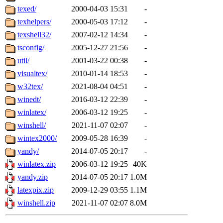
texed/
2000-04-03 15:31
-
texhelpers/
2000-05-03 17:12
-
texshell32/
2007-02-12 14:34
-
tsconfig/
2005-12-27 21:56
-
util/
2001-03-22 00:38
-
visualtex/
2010-01-14 18:53
-
w32tex/
2021-08-04 04:51
-
winedt/
2016-03-12 22:39
-
winlatex/
2006-03-12 19:25
-
winshell/
2021-11-07 02:07
-
wintex2000/
2009-05-28 16:39
-
yandy/
2014-07-05 20:17
-
winlatex.zip
2006-03-12 19:25
40K
yandy.zip
2014-07-05 20:17
1.0M
latexpix.zip
2009-12-29 03:55
1.1M
winshell.zip
2021-11-07 02:07
8.0M