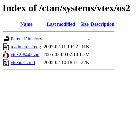
Index of /ctan/systems/vtex/os2
Name
Last modified
Size
Description
Parent Directory
-
readme-os2.eng
2005-02-11 19:22
11K
vtex2-8442.zip
2005-02-09 07:10
1.7M
vtexinst.cmd
2005-02-10 18:11
22K