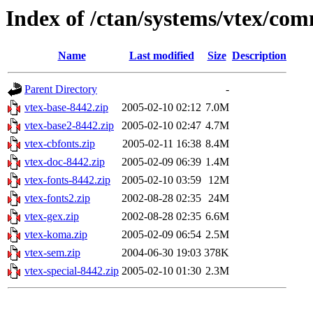
Index of /ctan/systems/vtex/co
Name
Last modified
Size
Description
Parent Directory
-
vtex-base-8442.zip
2005-02-10 02:12
7.0M
vtex-base2-8442.zip
2005-02-10 02:47
4.7M
vtex-cbfonts.zip
2005-02-11 16:38
8.4M
vtex-doc-8442.zip
2005-02-09 06:39
1.4M
vtex-fonts-8442.zip
2005-02-10 03:59
12M
vtex-fonts2.zip
2002-08-28 02:35
24M
vtex-gex.zip
2002-08-28 02:35
6.6M
vtex-koma.zip
2005-02-09 06:54
2.5M
vtex-sem.zip
2004-06-30 19:03
378K
vtex-special-8442.zip
2005-02-10 01:30
2.3M