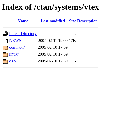
Index of /ctan/systems/vtex
Name
Last modified
Size
Description
Parent Directory
-
NEWS
2005-02-11 19:00
17K
common/
2005-02-10 17:59
-
linux/
2005-02-10 17:59
-
os2/
2005-02-10 17:59
-