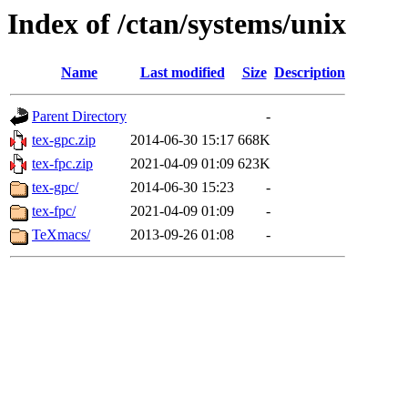
Index of /ctan/systems/unix
Name
Last modified
Size
Description
Parent Directory
-
tex-gpc.zip
2014-06-30 15:17
668K
tex-fpc.zip
2021-04-09 01:09
623K
tex-gpc/
2014-06-30 15:23
-
tex-fpc/
2021-04-09 01:09
-
TeXmacs/
2013-09-26 01:08
-