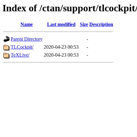
Index of /ctan/support/tlcockpit
Name
Last modified
Size
Description
Parent Directory
-
TLCockpit/
2020-04-23 00:53
-
TeXLive/
2020-04-23 00:53
-