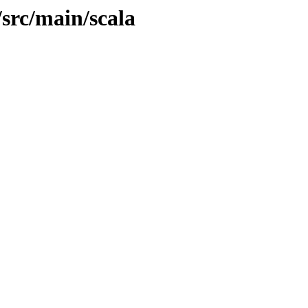
/src/main/scala