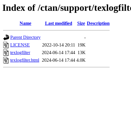
Index of /ctan/support/texlogfilt
Name
Last modified
Size
Description
Parent Directory
-
LICENSE
2022-10-14 20:11
19K
texlogfilter
2024-06-14 17:44
13K
texlogfilter.html
2024-06-14 17:44
4.0K