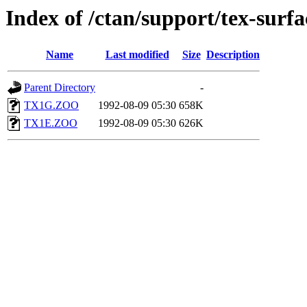
Index of /ctan/support/tex-surfa
Name
Last modified
Size
Description
Parent Directory
-
TX1G.ZOO
1992-08-09 05:30
658K
TX1E.ZOO
1992-08-09 05:30
626K