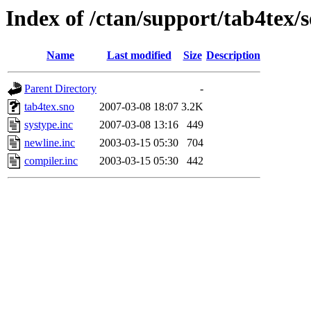
Index of /ctan/support/tab4tex/
Name
Last modified
Size
Description
Parent Directory
-
tab4tex.sno
2007-03-08 18:07
3.2K
systype.inc
2007-03-08 13:16
449
newline.inc
2003-03-15 05:30
704
compiler.inc
2003-03-15 05:30
442