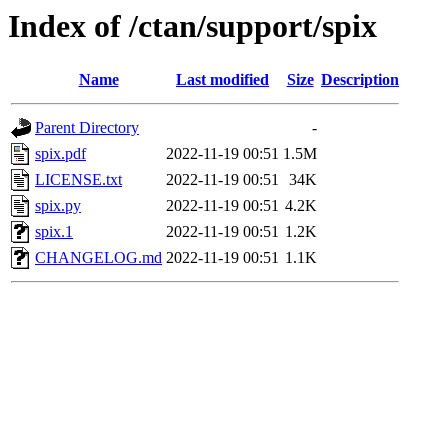
Index of /ctan/support/spix
Name
Last modified
Size
Description
Parent Directory
-
spix.pdf
2022-11-19 00:51
1.5M
LICENSE.txt
2022-11-19 00:51
34K
spix.py
2022-11-19 00:51
4.2K
spix.1
2022-11-19 00:51
1.2K
CHANGELOG.md
2022-11-19 00:51
1.1K