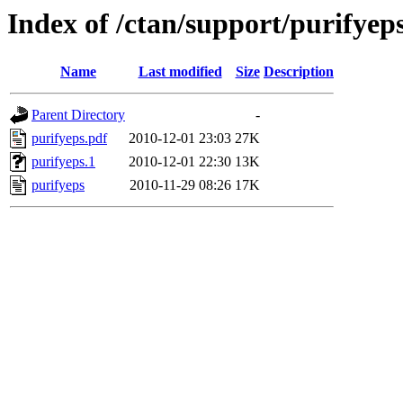
Index of /ctan/support/purifyep
Name
Last modified
Size
Description
Parent Directory
-
purifyeps.pdf
2010-12-01 23:03
27K
purifyeps.1
2010-12-01 22:30
13K
purifyeps
2010-11-29 08:26
17K