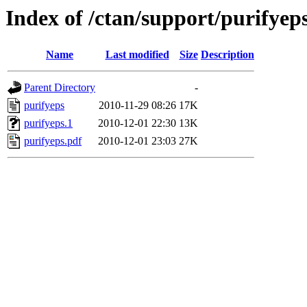
Index of /ctan/support/purifyep
Name
Last modified
Size
Description
Parent Directory
-
purifyeps
2010-11-29 08:26
17K
purifyeps.1
2010-12-01 22:30
13K
purifyeps.pdf
2010-12-01 23:03
27K