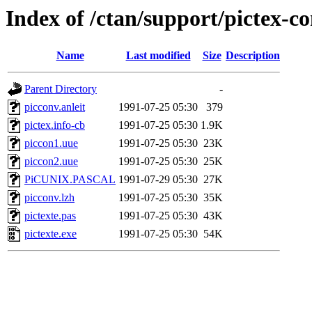
Index of /ctan/support/pictex-c
Name
Last modified
Size
Description
Parent Directory
-
picconv.anleit
1991-07-25 05:30
379
pictex.info-cb
1991-07-25 05:30
1.9K
piccon1.uue
1991-07-25 05:30
23K
piccon2.uue
1991-07-25 05:30
25K
PiCUNIX.PASCAL
1991-07-29 05:30
27K
picconv.lzh
1991-07-25 05:30
35K
pictexte.pas
1991-07-25 05:30
43K
pictexte.exe
1991-07-25 05:30
54K