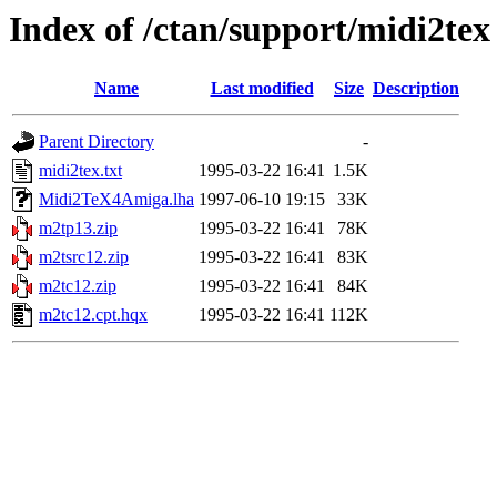
Index of /ctan/support/midi2tex
Name
Last modified
Size
Description
Parent Directory
-
midi2tex.txt
1995-03-22 16:41
1.5K
Midi2TeX4Amiga.lha
1997-06-10 19:15
33K
m2tp13.zip
1995-03-22 16:41
78K
m2tsrc12.zip
1995-03-22 16:41
83K
m2tc12.zip
1995-03-22 16:41
84K
m2tc12.cpt.hqx
1995-03-22 16:41
112K