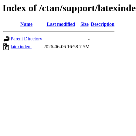
Index of /ctan/support/latexinde
Name
Last modified
Size
Description
Parent Directory
-
latexindent
2026-06-06 16:58
7.5M