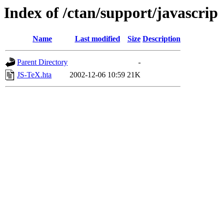
Index of /ctan/support/javascr
Name
Last modified
Size
Description
Parent Directory
-
JS-TeX.hta
2002-12-06 10:59
21K