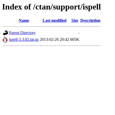
Index of /ctan/support/ispell
Name
Last modified
Size
Description
Parent Directory
-
ispell-3.3.02.tar.gz
2013-02-26 20:42
605K