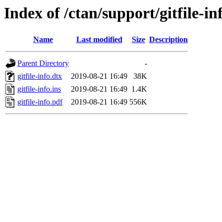
Index of /ctan/support/gitfile-in
Name
Last modified
Size
Description
Parent Directory
-
gitfile-info.dtx
2019-08-21 16:49
38K
gitfile-info.ins
2019-08-21 16:49
1.4K
gitfile-info.pdf
2019-08-21 16:49
556K