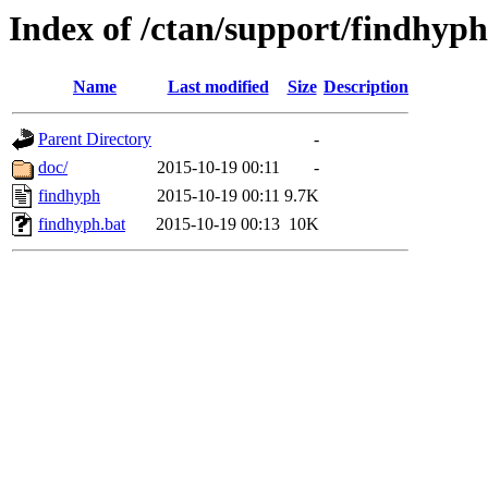
Index of /ctan/support/findhyph
Name
Last modified
Size
Description
Parent Directory
-
doc/
2015-10-19 00:11
-
findhyph
2015-10-19 00:11
9.7K
findhyph.bat
2015-10-19 00:13
10K