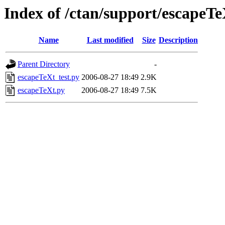
Index of /ctan/support/escapeTe
Name
Last modified
Size
Description
Parent Directory
-
escapeTeXt_test.py
2006-08-27 18:49
2.9K
escapeTeXt.py
2006-08-27 18:49
7.5K