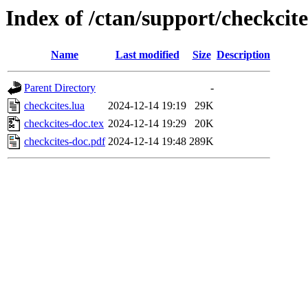
Index of /ctan/support/checkcite
Name
Last modified
Size
Description
Parent Directory
-
checkcites.lua
2024-12-14 19:19
29K
checkcites-doc.tex
2024-12-14 19:29
20K
checkcites-doc.pdf
2024-12-14 19:48
289K