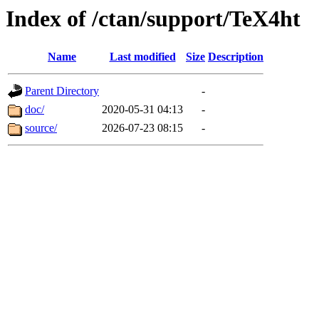
Index of /ctan/support/TeX4ht
Name
Last modified
Size
Description
Parent Directory
-
doc/
2020-05-31 04:13
-
source/
2026-07-23 08:15
-