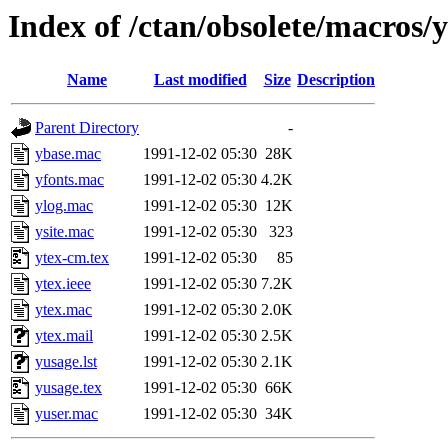
Index of /ctan/obsolete/macros/y
Name
Last modified
Size
Description
Parent Directory
-
ybase.mac
1991-12-02 05:30
28K
yfonts.mac
1991-12-02 05:30
4.2K
ylog.mac
1991-12-02 05:30
12K
ysite.mac
1991-12-02 05:30
323
ytex-cm.tex
1991-12-02 05:30
85
ytex.ieee
1991-12-02 05:30
7.2K
ytex.mac
1991-12-02 05:30
2.0K
ytex.mail
1991-12-02 05:30
2.5K
yusage.lst
1991-12-02 05:30
2.1K
yusage.tex
1991-12-02 05:30
66K
yuser.mac
1991-12-02 05:30
34K