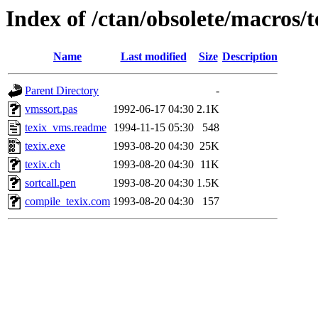
Index of /ctan/obsolete/macros/
Name
Last modified
Size
Description
Parent Directory
-
vmssort.pas
1992-06-17 04:30
2.1K
texix_vms.readme
1994-11-15 05:30
548
texix.exe
1993-08-20 04:30
25K
texix.ch
1993-08-20 04:30
11K
sortcall.pen
1993-08-20 04:30
1.5K
compile_texix.com
1993-08-20 04:30
157