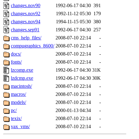
changes.nov90
1992-06-17 04:30
391
changes.nov92
1992-11-12 05:30
179
changes.nov94
1994-11-15 05:30
380
changes.sep91
1992-06-17 04:30
257
cms_help_files/
2008-07-10 22:14
-
compugraphics_8600/
2008-07-10 22:14
-
docs/
2008-07-10 22:14
-
fonts/
2008-07-10 22:14
-
lzcomp.exe
1992-06-17 04:30
31K
lzdcmp.exe
1992-06-17 04:30
30K
macintosh/
2008-07-10 22:14
-
macros/
2008-07-10 22:14
-
models/
2008-07-10 22:14
-
pc/
2000-01-13 04:34
-
texix/
2008-07-10 22:14
-
vax_vms/
2008-07-10 22:14
-