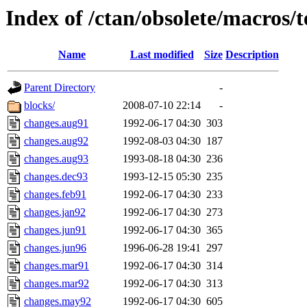
Index of /ctan/obsolete/macros/t
Name
Last modified
Size
Description
Parent Directory
-
blocks/
2008-07-10 22:14
-
changes.aug91
1992-06-17 04:30
303
changes.aug92
1992-08-03 04:30
187
changes.aug93
1993-08-18 04:30
236
changes.dec93
1993-12-15 05:30
235
changes.feb91
1992-06-17 04:30
233
changes.jan92
1992-06-17 04:30
273
changes.jun91
1992-06-17 04:30
365
changes.jun96
1996-06-28 19:41
297
changes.mar91
1992-06-17 04:30
314
changes.mar92
1992-06-17 04:30
313
changes.may92
1992-06-17 04:30
605