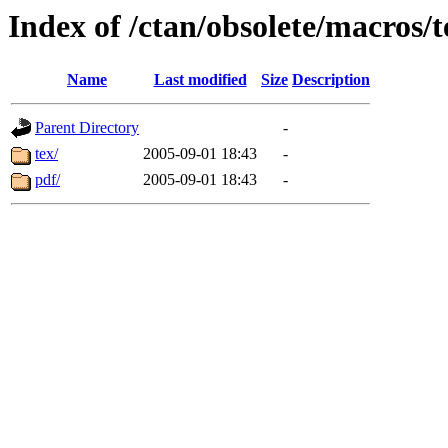
Index of /ctan/obsolete/macros
Name
Last modified
Size
Description
Parent Directory
-
tex/
2005-09-01 18:43
-
pdf/
2005-09-01 18:43
-