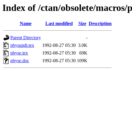
Index of /ctan/obsolete/macros/
Name
Last modified
Size
Description
Parent Directory
-
physupdt.tex
1992-08-27 05:30
3.0K
physe.tex
1992-08-27 05:30
69K
physe.doc
1992-08-27 05:30
109K