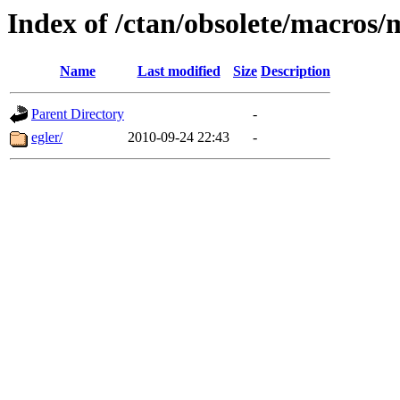
Index of /ctan/obsolete/macros/
Name
Last modified
Size
Description
Parent Directory
-
egler/
2010-09-24 22:43
-