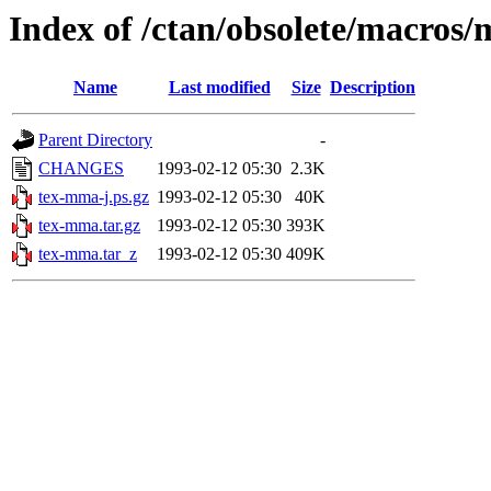
Index of /ctan/obsolete/macros
Name
Last modified
Size
Description
Parent Directory
-
CHANGES
1993-02-12 05:30
2.3K
tex-mma-j.ps.gz
1993-02-12 05:30
40K
tex-mma.tar.gz
1993-02-12 05:30
393K
tex-mma.tar_z
1993-02-12 05:30
409K