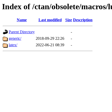
Index of /ctan/obsolete/macros/l
Name
Last modified
Size
Description
Parent Directory
-
generic/
2018-09-29 22:26
-
latex/
2022-06-21 08:39
-