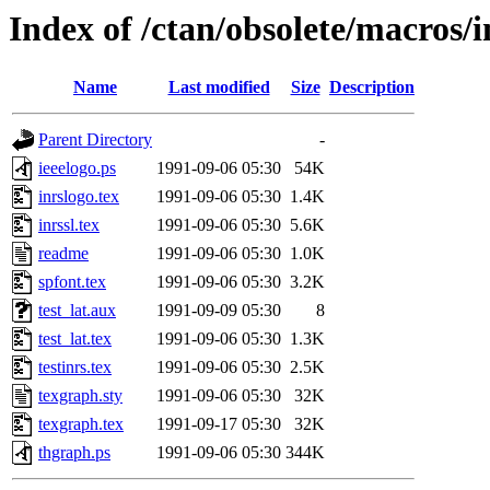
Index of /ctan/obsolete/macros/
Name
Last modified
Size
Description
Parent Directory
-
ieeelogo.ps
1991-09-06 05:30
54K
inrslogo.tex
1991-09-06 05:30
1.4K
inrssl.tex
1991-09-06 05:30
5.6K
readme
1991-09-06 05:30
1.0K
spfont.tex
1991-09-06 05:30
3.2K
test_lat.aux
1991-09-09 05:30
8
test_lat.tex
1991-09-06 05:30
1.3K
testinrs.tex
1991-09-06 05:30
2.5K
texgraph.sty
1991-09-06 05:30
32K
texgraph.tex
1991-09-17 05:30
32K
thgraph.ps
1991-09-06 05:30
344K