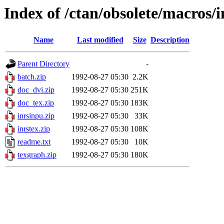
Index of /ctan/obsolete/macros/i
Name
Last modified
Size
Description
Parent Directory
-
batch.zip
1992-08-27 05:30
2.2K
doc_dvi.zip
1992-08-27 05:30
251K
doc_tex.zip
1992-08-27 05:30
183K
inrsinpu.zip
1992-08-27 05:30
33K
inrstex.zip
1992-08-27 05:30
108K
readme.txt
1992-08-27 05:30
10K
texgraph.zip
1992-08-27 05:30
180K