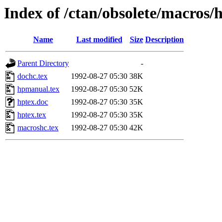
Index of /ctan/obsolete/macros/
Name
Last modified
Size
Description
Parent Directory
-
dochc.tex
1992-08-27 05:30
38K
hpmanual.tex
1992-08-27 05:30
52K
hptex.doc
1992-08-27 05:30
35K
hptex.tex
1992-08-27 05:30
35K
macroshc.tex
1992-08-27 05:30
42K