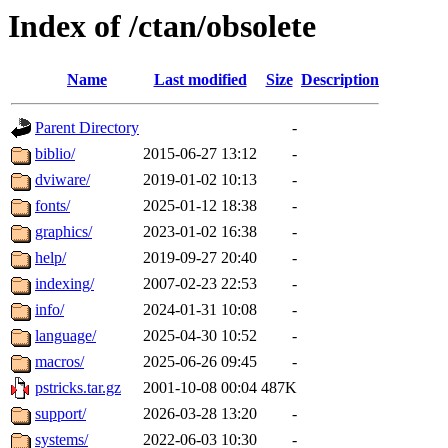
Index of /ctan/obsolete
Name
Last modified
Size
Description
Parent Directory
-
biblio/
2015-06-27 13:12
-
dviware/
2019-01-02 10:13
-
fonts/
2025-01-12 18:38
-
graphics/
2023-01-02 16:38
-
help/
2019-09-27 20:40
-
indexing/
2007-02-23 22:53
-
info/
2024-01-31 10:08
-
language/
2025-04-30 10:52
-
macros/
2025-06-26 09:45
-
pstricks.tar.gz
2001-10-08 00:04
487K
support/
2026-03-28 13:20
-
systems/
2022-06-03 10:30
-