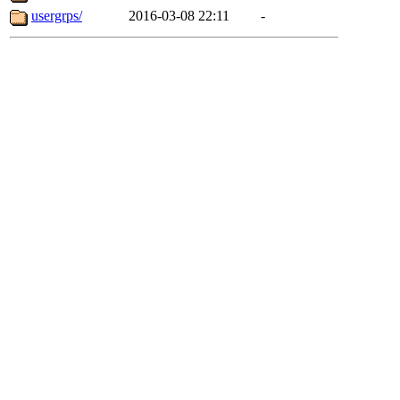
usergrps/
2016-03-08 22:11
-