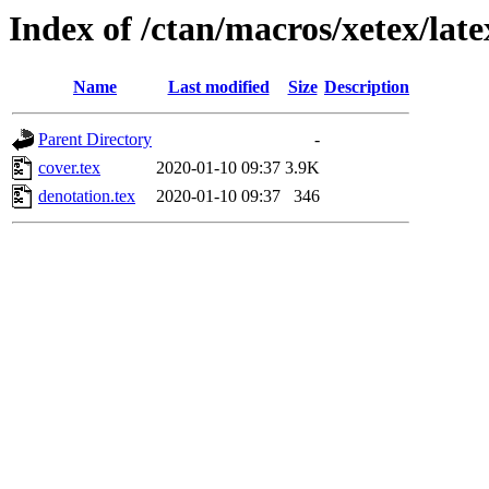
Index of /ctan/macros/xetex/late
Name
Last modified
Size
Description
Parent Directory
-
cover.tex
2020-01-10 09:37
3.9K
denotation.tex
2020-01-10 09:37
346