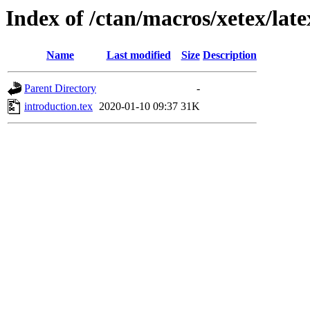
Index of /ctan/macros/xetex/late
Name
Last modified
Size
Description
Parent Directory
-
introduction.tex
2020-01-10 09:37
31K