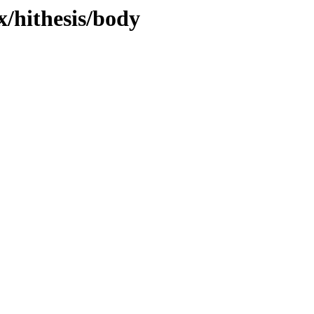
x/hithesis/body