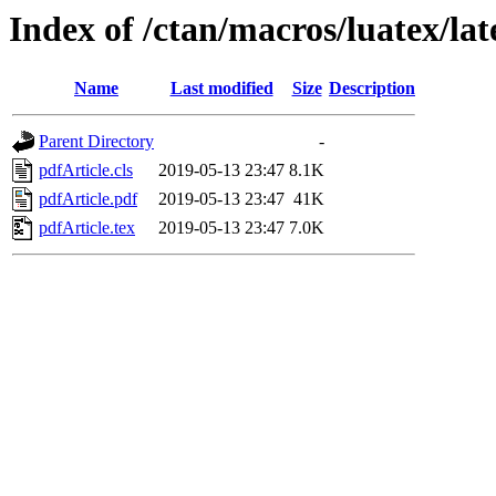
Index of /ctan/macros/luatex/lat
Name
Last modified
Size
Description
Parent Directory
-
pdfArticle.cls
2019-05-13 23:47
8.1K
pdfArticle.pdf
2019-05-13 23:47
41K
pdfArticle.tex
2019-05-13 23:47
7.0K